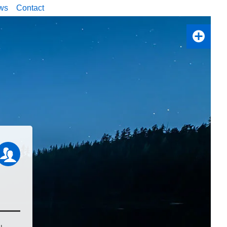
ws
Contact