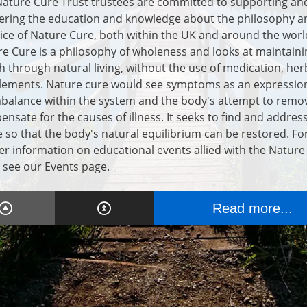
ature Cure Trust trustees are committed to supporting an
ering the education and knowledge about the philosophy a
ice of Nature Cure, both within the UK and around the worl
e Cure is a philosophy of wholeness and looks at maintaini
h through natural living, without the use of medication, her
lements. Nature cure would see symptoms as an expression
balance within the system and the body's attempt to remo
nsate for the causes of illness. It seeks to find and addres
 so that the body's natural equilibrium can be restored. Fo
er information on educational events allied with the Nature
 see our Events page.
Read more...