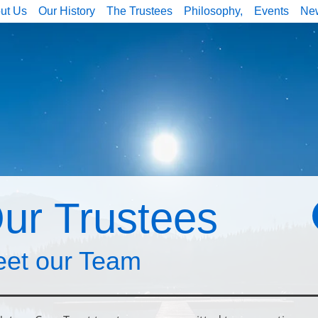
ut Us
Our History
The Trustees
Philosophy,
Events
Ne
ur Trustees
et our Team