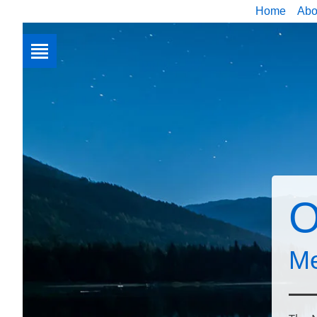
Home
Abo
O
Me