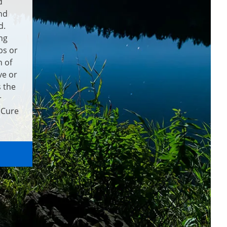
d
nd
d.
ng
bs or
 of
ve or
s the
r
 Cure