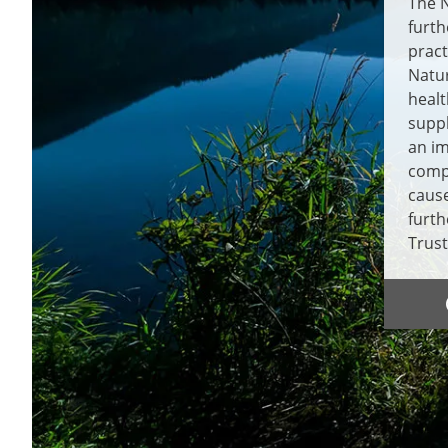
The N
furth
pract
Natur
healt
supp
an im
compe
cause
furth
Trust