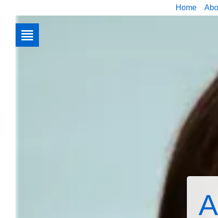
Home
Abo
A