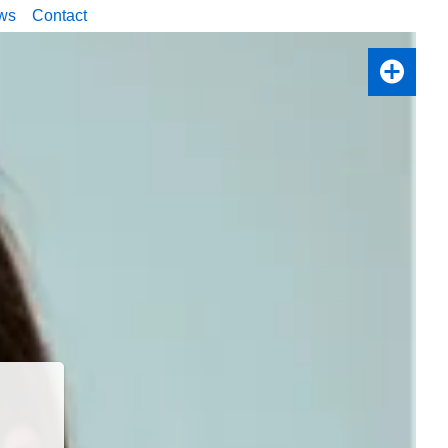
ws
Contact