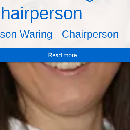
hairperson
ison Waring - Chairperson
Read more...