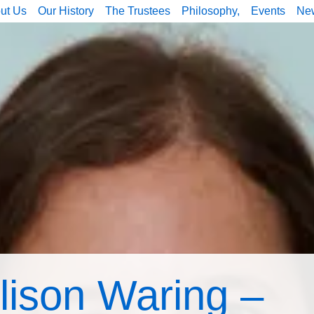
ut Us
Our History
The Trustees
Philosophy,
Events
Ne
lison Waring –