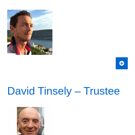
David Tinsely – Trustee