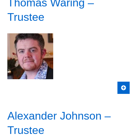
Thomas Waring –
Trustee
Alexander Johnson –
Trustee