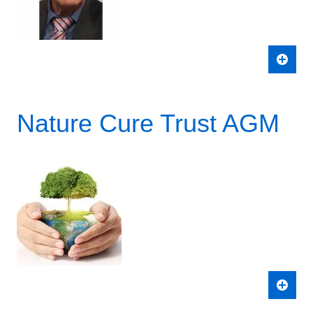
Nature Cure Trust AGM