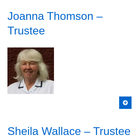
Joanna Thomson –
Trustee
Sheila Wallace – Trustee