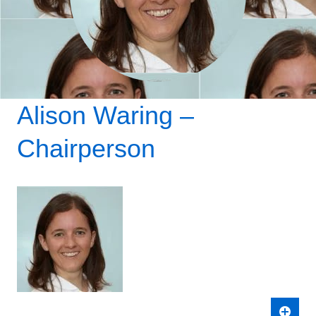
Where to find us
Alison Waring –
Chairperson