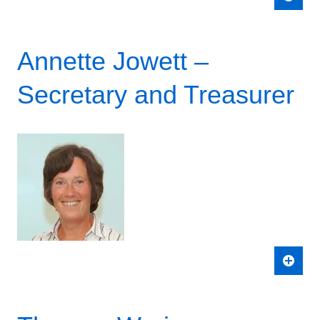
Annette Jowett –
Secretary and Treasurer