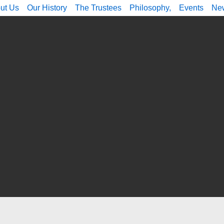
ut Us
Our History
The Trustees
Philosophy,
Events
Ne