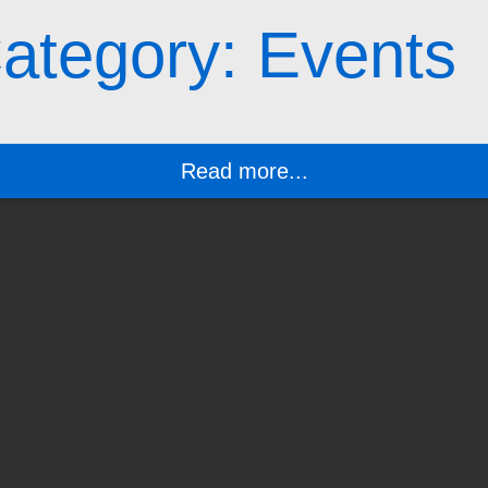
ategory: Events
Read more...